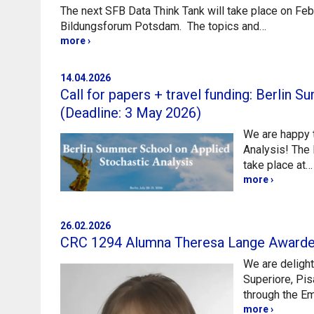
The next SFB Data Think Tank will take place on Feb
Bildungsforum Potsdam. The topics and…
more ›
14.04.2026
Call for papers + travel funding: Berlin
(Deadline: 3 May 2026)
We are happy t
Analysis! The 
take place at…
more ›
26.02.2026
CRC 1294 Alumna Theresa Lange Award
We are deligh
Superiore, Pis
through the 
more ›