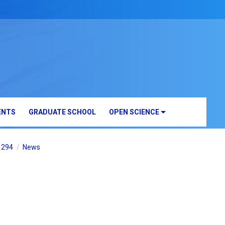
ENTS
GRADUATE SCHOOL
OPEN SCIENCE
B1294
News