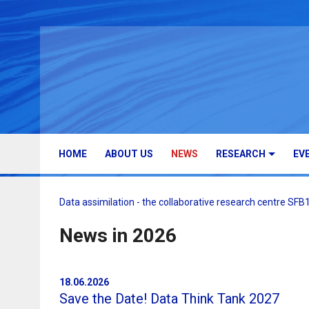
HOME
ABOUT US
NEWS
RESEARCH
EV
Data assimilation - the collaborative research centre SF
News in 2026
18.06.2026
Save the Date! Data Think Tank 2027