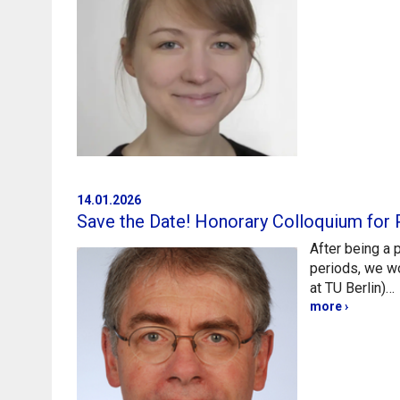
14.01.2026
Save the Date! Honorary Colloquium for 
After being a 
periods, we w
at TU Berlin)…
more ›