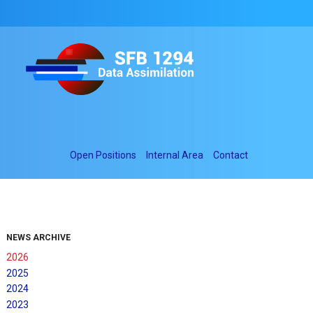
Open Positions
Internal Area
Contact
NEWS ARCHIVE
2026
2025
2024
2023