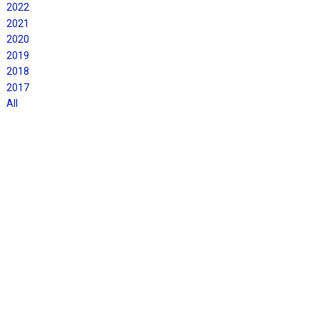
2022
2021
2020
2019
2018
2017
All