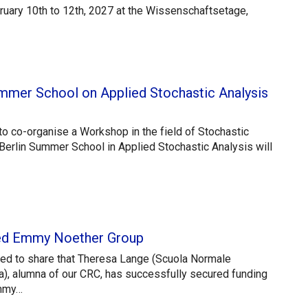
ruary 10th to 12th, 2027 at the Wissenschaftsetage,
 Summer School on Applied Stochastic Analysis
o co-organise a Workshop in the field of Stochastic
Berlin Summer School in Applied Stochastic Analysis will
ed Emmy Noether Group
ted to share that Theresa Lange (Scuola Normale
a), alumna of our CRC, has successfully secured funding
Emmy…