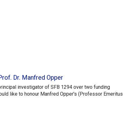
Prof. Dr. Manfred Opper
principal investigator of SFB 1294 over two funding
ould like to honour Manfred Opper's (Professor Emeritus