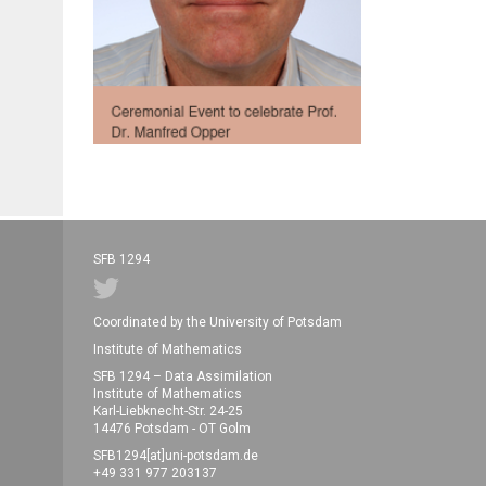
SFB 1294
Coordinated by the University of Potsdam
Institute of Mathematics
SFB 1294 – Data Assimilation
Institute of Mathematics
Karl-Liebknecht-Str. 24-25
14476 Potsdam - OT Golm
SFB1294[at]uni-potsdam.de
+49 331 977 203137