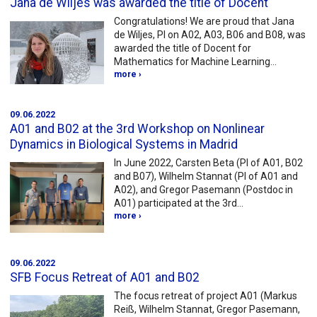
Jana de Wiljes was awarded the title of Docent
Congratulations! We are proud that Jana
de Wiljes, PI on A02, A03, B06 and B08, was
awarded the title of Docent for
Mathematics for Machine Learning…
more ›
09.06.2022
A01 and B02 at the 3rd Workshop on Nonlinear
Dynamics in Biological Systems in Madrid
In June 2022, Carsten Beta (PI of A01, B02
and B07), Wilhelm Stannat (PI of A01 and
A02), and Gregor Pasemann (Postdoc in
A01) participated at the 3rd…
more ›
09.06.2022
SFB Focus Retreat of A01 and B02
The focus retreat of project A01 (Markus
Reiß, Wilhelm Stannat, Gregor Pasemann,