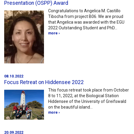
Presentation (OSPP) Award
Congratulations to Angelica M. Castillo
Tibocha from project B06. We are proud
that Angelica was awarded with the EGU
2022 Outstanding Student and PhD…
more ›
08.10.2022
Focus Retreat on Hiddensee 2022
This focus retreat took place from October
8 to 11, 2022, at the Biological Station
Hiddensee of the University of Greifswald
on the beautiful island…
more ›
20.09.2022