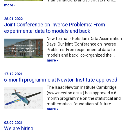
mathematicians and scientists from…
more ›
28.01.2022
Joint Conference on Inverse Problems: From
experimental data to models and back
New format - Potsdam Data Assimilation
Days: Our joint ‘Conference on Inverse
Problems: From experimental data to
models and back’, co-organized the …
more ›
17.12.2021
6-month programme at Newton Institute approved
The Isaac Newton Institute Cambridge
(www.newton.ac.uk) has approved a 6-
month programme on the statistical and
mathematical foundation of future…
more ›
02.09.2021
We are hiring!