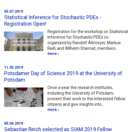
05.07.2019
Statistical Inference for Stochastic PDEs -
Registration Open!
Registration for the workshop on Statistical
Inference for Stochastic PDEs co-
organized by Randolf Altmeyer, Markus
Reiß and Wilhelm Stannat, members…
more ›
11.05.2019
Potsdamer Day of Science 2019 at the University of
Potsdam
Once a year the research institutes,
including the University of Potsdam,
present their work to the interested fellow
citizens and give insights into…
more ›
05.04.2019
Sebastian Reich selected as SIAM 2019 Fellow