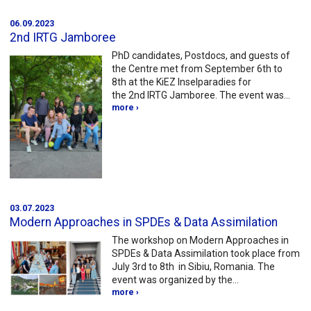
06.09.2023
2nd IRTG Jamboree
PhD candidates, Postdocs, and guests of
the Centre met from September 6th to
8th at the KiEZ Inselparadies for
the 2nd IRTG Jamboree. The event was…
more ›
03.07.2023
Modern Approaches in SPDEs & Data Assimilation
The workshop on Modern Approaches in
SPDEs & Data Assimilation took place from
July 3rd to 8th in Sibiu, Romania. The
event was organized by the…
more ›