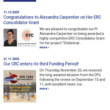
11.12.2025
Congratulations to Alexandra Carpentier on Her ERC
Consolidator Grant
We are pleased to congratulate our PI
Alexandra Carpentier on being awarded a
highly competitive ERC Consolidator Grant
for her project “Statistical…
more ›
21.11.2025
Our CRC enters its third Funding Period!
On Thursday, November 20, we received
the long-awaited decision from the DFG
following the review on September 10 and
11, with excellent news: our…
more ›