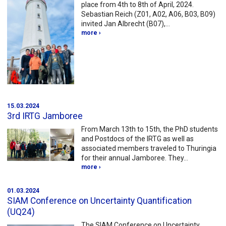
place from 4th to 8th of April, 2024.
Sebastian Reich (Z01, A02, A06, B03, B09)
invited Jan Albrecht (B07),…
more ›
15.03.2024
3rd IRTG Jamboree
From March 13th to 15th, the PhD students
and Postdocs of the IRTG as well as
associated members traveled to Thuringia
for their annual Jamboree. They…
more ›
01.03.2024
SIAM Conference on Uncertainty Quantification
(UQ24)
The SIAM Conference on Uncertainty