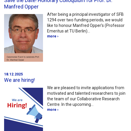
Save the Date! Honorary Colloquium for Prof. Dr.
Manfred Opper
After being a principal investigator of SFB
1294 over two funding periods, we would
like to honour Manfred Opper's (Professor
Emeritus at TU Berlin)…
more ›
18.12.2025
We are hiring!
We are pleased to invite applications from
motivated and talented researchers to join
the team of our Collaborative Research
Centre. In the upcoming…
more ›