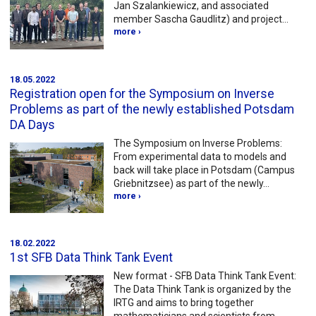
Jan Szalankiewicz, and associated
member Sascha Gaudlitz) and project…
more ›
18.05.2022
Registration open for the Symposium on Inverse
Problems as part of the newly established Potsdam
DA Days
The Symposium on Inverse Problems:
From experimental data to models and
back will take place in Potsdam (Campus
Griebnitzsee) as part of the newly…
more ›
18.02.2022
1st SFB Data Think Tank Event
New format - SFB Data Think Tank Event:
The Data Think Tank is organized by the
IRTG and aims to bring together