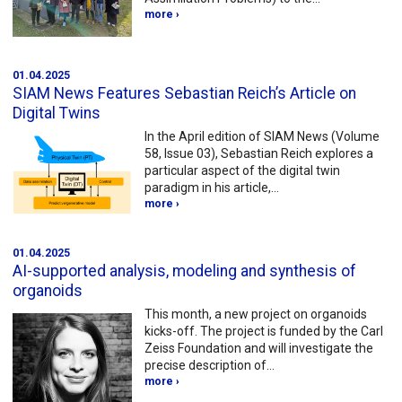
more ›
01.04.2025
SIAM News Features Sebastian Reich’s Article on
Digital Twins
In the April edition of SIAM News (Volume
58, Issue 03), Sebastian Reich explores a
particular aspect of the digital twin
paradigm in his article,…
more ›
01.04.2025
AI-supported analysis, modeling and synthesis of
organoids
This month, a new project on organoids
kicks-off. The project is funded by the Carl
Zeiss Foundation and will investigate the
precise description of…
more ›