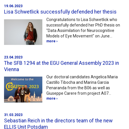
19.06.2023
Lisa Schwetlick successfully defended her thesis
Congratulations to Lisa Schwetlick who
successfully defended her PhD thesis on
"Data Assimilation for Neurocognitive
Models of Eye Movement" on June…
more ›
23.04.2023
The SFB 1294 at the EGU General Assembly 2023 in
Vienna
Our doctoral candidates Angelica Maria
Castillo Tibocha and Marina Garcia
Penaranda from the B06 as well as
Giuseppe Carere from project A07…
more ›
31.03.2023
Sebastian Reich in the directors team of the new
ELLIS Unit Potsdam