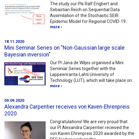
The study our PIs Ralf Engbert and
Sebastian Reich on Sequential Data
Assimilation of the Stochastic SEIR
Epidemic Model for Regional COVID-19…
more ›
18.11.2020
Mini Seminar Series on "Non-Gaussian large scale
Bayesian inversion"
Our PI Jana de Wiljes organised a Mini
Seminiar Series together with the
Lappeenranta-Lahti University of
Technology (LUT), which will take place on…
more ›
09.09.2020
Alexandra Carpentier receives von Kaven-Ehrenpreis
2020
Congratulations! We are very proud that
our PI Alexandra Carpentier received the
von Kaven Ehrenpreis 2020 awarded by the