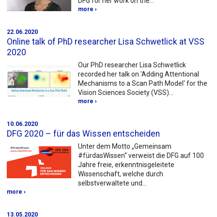
DFG for her work on the…
more ›
22.06.2020
Online talk of PhD researcher Lisa Schwetlick at VSS
2020
Our PhD researcher Lisa Schwetlick
recorded her talk on 'Adding Attentional
Mechanisms to a Scan Path Model' for the
Vision Sciences Society (VSS)…
more ›
10.06.2020
DFG 2020 – für das Wissen entscheiden
Unter dem Motto „Gemeinsam
#fürdasWissen“ verweist die DFG auf 100
Jahre freie, erkenntnisgeleitete
Wissenschaft, welche durch
selbstverwaltete und…
more ›
13.05.2020