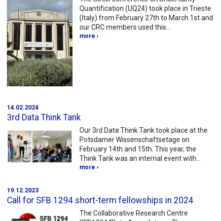
Quantification (UQ24) took place in Trieste
(Italy) from February 27th to March 1st and
our CRC members used this…
more ›
14.02.2024
3rd Data Think Tank
Our 3rd Data Think Tank took place at the
Potsdamer Wissenschaftsetage on
February 14th and 15th. This year, the
Think Tank was an internal event with…
more ›
19.12.2023
Call for SFB 1294 short-term fellowships in 2024
The Collaborative Research Centre