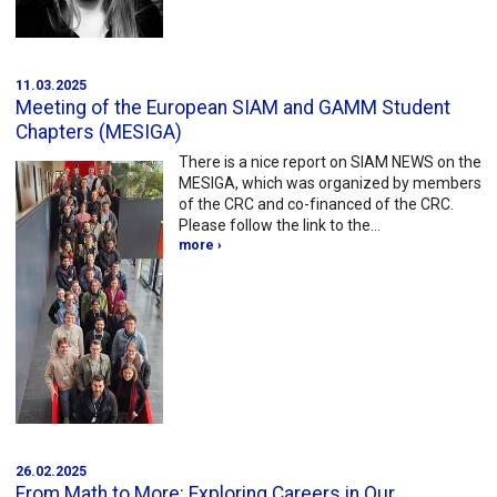
11.03.2025
Meeting of the European SIAM and GAMM Student
Chapters (MESIGA)
There is a nice report on SIAM NEWS on the
MESIGA, which was organized by members
of the CRC and co-financed of the CRC.
Please follow the link to the…
more ›
26.02.2025
From Math to More: Exploring Careers in Our