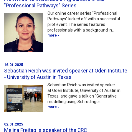
"Professional Pathways" Series
Our online career series "Professional
Pathways" kicked off with a successful
pilot event. The series features
professionals with a background in…
more ›
16.01.2025
Sebastian Reich was invited speaker at Oden Institute
- University of Austin in Texas
Sebastian Reich was invited speaker
at Oden Institute, University of Austin in
Texas, and gave a talk on "Generative
modelling using Schrödinger…
more ›
02.01.2025
Melina Freitag is speaker of the CRC