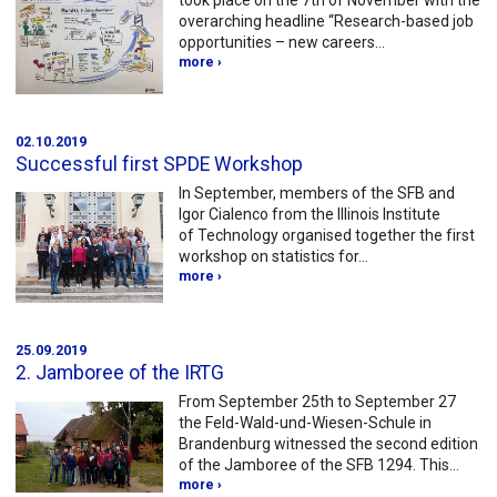
took place on the 7th of November with the
overarching headline “Research-based job
opportunities – new careers…
more ›
02.10.2019
Successful first SPDE Workshop
In September, members of the SFB and
Igor Cialenco from the Illinois Institute
of Technology organised together the first
workshop on statistics for…
more ›
25.09.2019
2. Jamboree of the IRTG
From September 25th to September 27
the Feld-Wald-und-Wiesen-Schule in
Brandenburg witnessed the second edition
of the Jamboree of the SFB 1294. This…
more ›