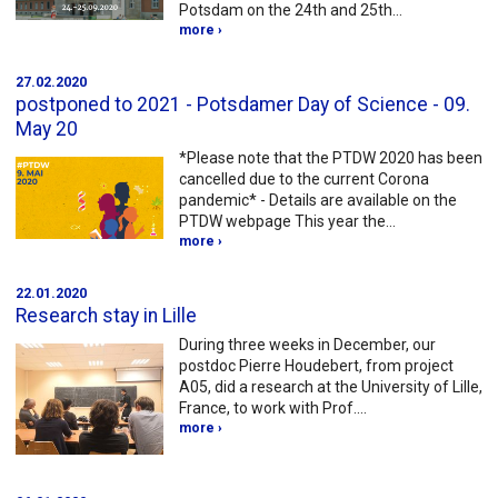
Potsdam on the 24th and 25th…
more ›
27.02.2020
postponed to 2021 - Potsdamer Day of Science - 09.
May 20
*Please note that the PTDW 2020 has been
cancelled due to the current Corona
pandemic* - Details are available on the
PTDW webpage This year the…
more ›
22.01.2020
Research stay in Lille
During three weeks in December, our
postdoc Pierre Houdebert, from project
A05, did a research at the University of Lille,
France, to work with Prof.…
more ›