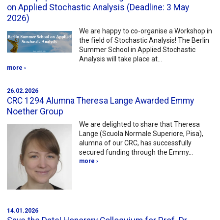
on Applied Stochastic Analysis (Deadline: 3 May
2026)
We are happy to co-organise a Workshop in
the field of Stochastic Analysis! The Berlin
Summer School in Applied Stochastic
Analysis will take place at…
more ›
26.02.2026
CRC 1294 Alumna Theresa Lange Awarded Emmy
Noether Group
We are delighted to share that Theresa
Lange (Scuola Normale Superiore, Pisa),
alumna of our CRC, has successfully
secured funding through the Emmy…
more ›
14.01.2026