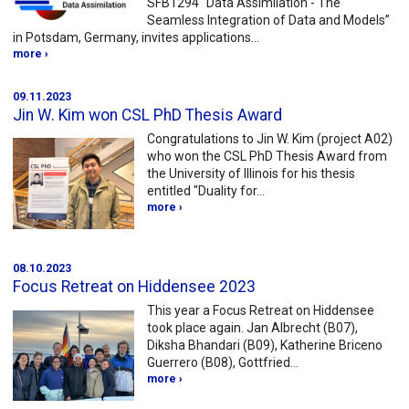
SFB1294 “Data Assimilation - The
Seamless Integration of Data and Models”
in Potsdam, Germany, invites applications…
more ›
09.11.2023
Jin W. Kim won CSL PhD Thesis Award
Congratulations to Jin W. Kim (project A02)
who won the CSL PhD Thesis Award from
the University of Illinois for his thesis
entitled "Duality for…
more ›
08.10.2023
Focus Retreat on Hiddensee 2023
This year a Focus Retreat on Hiddensee
took place again. Jan Albrecht (B07),
Diksha Bhandari (B09), Katherine Briceno
Guerrero (B08), Gottfried…
more ›