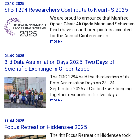
20.10.2025
SFB 1294 Researchers Contribute to NeurIPS 2025
We are proud to announce that Manfred
Opper, César Ali Ojeda Marin and Sebastian
Reich have co-authored posters accepted
for the Annual Conference on…
more ›
24.09.2025
3rd Data Assimilation Days 2025: Two Days of
Scientific Exchange in Griebnitzsee
The CRC 1294 held the third edition of its
Data Assimilation Days on 23–24
September 2025 at Griebnitzsee, bringing
together researchers for two days…
more ›
11.04.2025
Focus Retreat on Hiddensee 2025
The 4th Focus Retreat on Hiddensee took