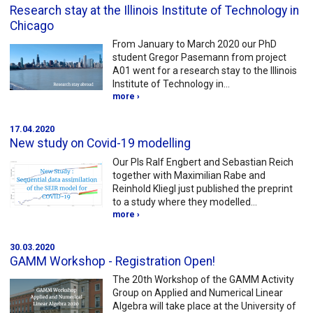
Research stay at the Illinois Institute of Technology in
Chicago
From January to March 2020 our PhD
student Gregor Pasemann from project
A01 went for a research stay to the Illinois
Institute of Technology in…
more ›
17.04.2020
New study on Covid-19 modelling
Our PIs Ralf Engbert and Sebastian Reich
together with Maximilian Rabe and
Reinhold Kliegl just published the preprint
to a study where they modelled…
more ›
30.03.2020
GAMM Workshop - Registration Open!
The 20th Workshop of the GAMM Activity
Group on Applied and Numerical Linear
Algebra will take place at the University of