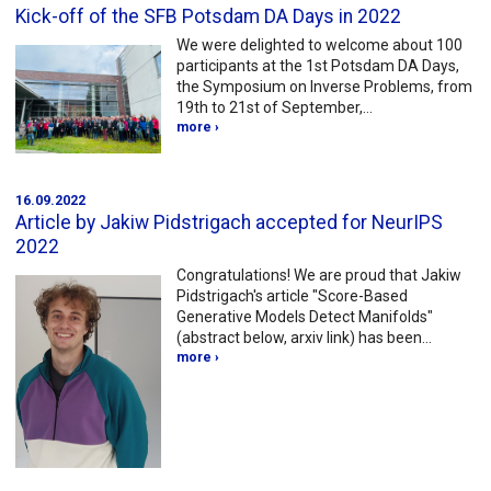
Kick-off of the SFB Potsdam DA Days in 2022
We were delighted to welcome about 100
participants at the 1st Potsdam DA Days,
the Symposium on Inverse Problems, from
19th to 21st of September,…
more ›
16.09.2022
Article by Jakiw Pidstrigach accepted for NeurIPS
2022
Congratulations! We are proud that Jakiw
Pidstrigach's article "Score-Based
Generative Models Detect Manifolds"
(abstract below, arxiv link) has been…
more ›