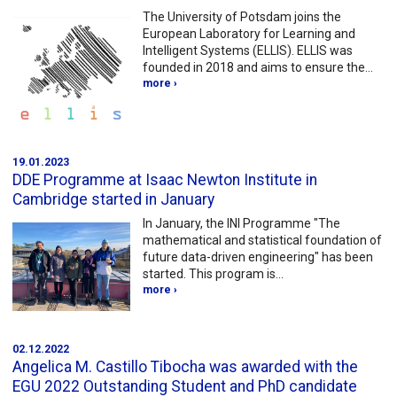
The University of Potsdam joins the
European Laboratory for Learning and
Intelligent Systems (ELLIS). ELLIS was
founded in 2018 and aims to ensure the…
more ›
19.01.2023
DDE Programme at Isaac Newton Institute in
Cambridge started in January
In January, the INI Programme "The
mathematical and statistical foundation of
future data-driven engineering" has been
started. This program is…
more ›
02.12.2022
Angelica M. Castillo Tibocha was awarded with the
EGU 2022 Outstanding Student and PhD candidate