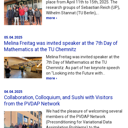
place from April 11th to 15th, 2025. The
research groups of Sebastian Reich (UP),
Wilhelm Stannat (TU Berlin),…
more ›
05.04.2025
Melina Freitag was invited speaker at the 7th Day of
Mathematics at the TU Chemnitz
Melina Freitag was invited speaker at the
7th Day of Mathematics at the TU
Chemnitz. As part of her keynote speech
on "Looking into the Future with…
more ›
04.04.2025
Collaboration, Colloquium, and Sushi with Visitors
from the PVDAP Network
We had the pleasure of welcoming several
members of the PVDAP Network
(Preconditioning for Variational Data
Assimilation Problems) to the…