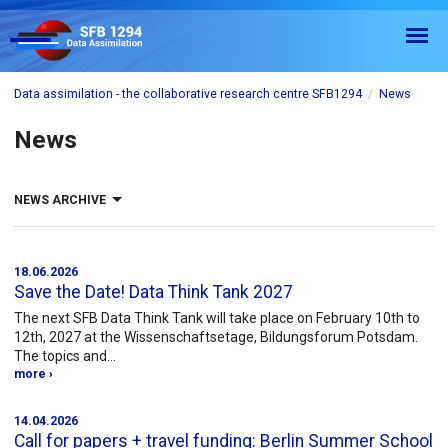
Data assimilation - the collaborative research centre SFB1294
News
News
NEWS ARCHIVE
2026
2025
2024
2023
2022
2021
18.06.2026
Save the Date! Data Think Tank 2027
2020
2019
2018
The next SFB Data Think Tank will take place on February 10th to
2017
All
12th, 2027 at the Wissenschaftsetage, Bildungsforum Potsdam.
The topics and…
more ›
14.04.2026
Call for papers + travel funding: Berlin Summer School