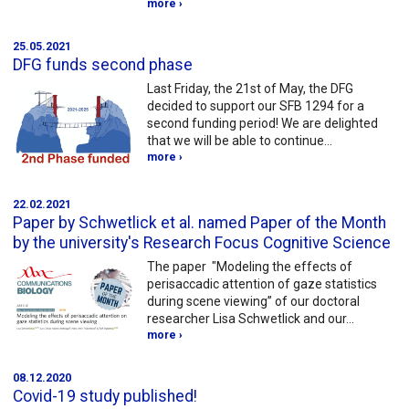
more ›
25.05.2021
DFG funds second phase
Last Friday, the 21st of May, the DFG
decided to support our SFB 1294 for a
second funding period! We are delighted
that we will be able to continue…
more ›
22.02.2021
Paper by Schwetlick et al. named Paper of the Month
by the university's Research Focus Cognitive Science
The paper "Modeling the effects of
perisaccadic attention of gaze statistics
during scene viewing” of our doctoral
researcher Lisa Schwetlick and our…
more ›
08.12.2020
Covid-19 study published!