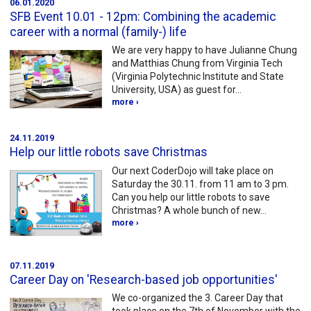
06.01.2020
SFB Event 10.01 - 12pm: Combining the academic
career with a normal (family-) life
We are very happy to have Julianne Chung
and Matthias Chung from Virginia Tech
(Virginia Polytechnic Institute and State
University, USA) as guest for…
more ›
24.11.2019
Help our little robots save Christmas
Our next CoderDojo will take place on
Saturday the 30.11. from 11 am to 3 pm.
Can you help our little robots to save
Christmas? A whole bunch of new…
more ›
07.11.2019
Career Day on 'Research-based job opportunities'
We co-organized the 3. Career Day that