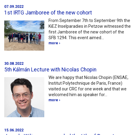
07.09.2022
1st IRTG Jamboree of the new cohort
From September 7th to September 9th the
KiEZ Inselparadies in Petzow witnessed the
first Jamboree of the new cohort of the
SFB 1294. This event aimed…
more ›
30.08.2022
5th Kálmán Lecture with Nicolas Chopin
We are happy that Nicolas Chopin (ENSAE,
Institut Polytechnique de Paris, France)
visited our CRC for one week and that we
welcomed him as speaker for…
more ›
15.06.2022