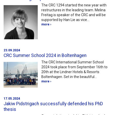
The CRC 1294 started the new year with
restructures in the leading team. Melina
Freitag is speaker of the CRC and will be
supported by Han Lie as vice…
more ›
23.09.2024
CRC Summer School 2024 in Boltenhagen
The CRC International Summer School
2024 took place from September 16th to
20th at the Lindner Hotels & Resorts
Boltenhagen. Set in the beautiful…
more ›
17.05.2024
Jakiw Pidstrigach successfully defended his PhD
thesis