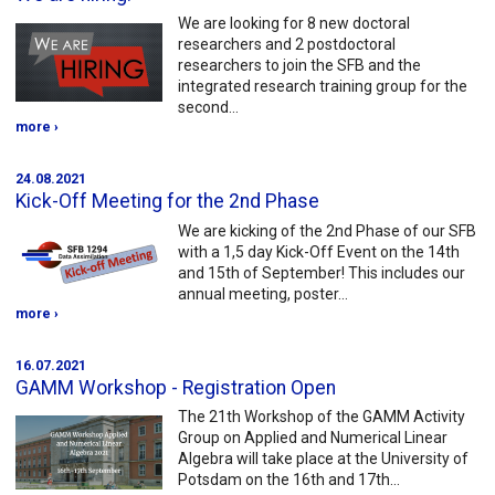
We are looking for 8 new doctoral
researchers and 2 postdoctoral
researchers to join the SFB and the
integrated research training group for the
second…
more ›
24.08.2021
Kick-Off Meeting for the 2nd Phase
We are kicking of the 2nd Phase of our SFB
with a 1,5 day Kick-Off Event on the 14th
and 15th of September! This includes our
annual meeting, poster…
more ›
16.07.2021
GAMM Workshop - Registration Open
The 21th Workshop of the GAMM Activity
Group on Applied and Numerical Linear
Algebra will take place at the University of
Potsdam on the 16th and 17th…