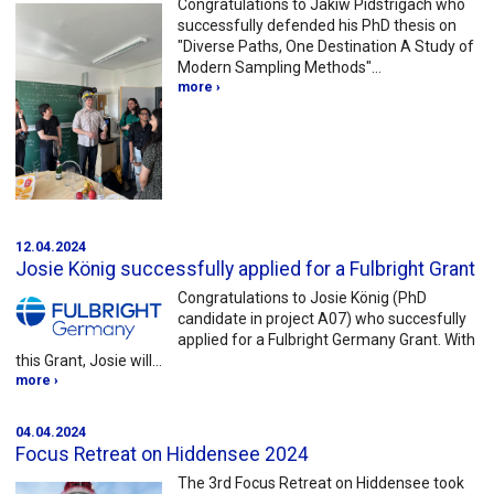
Congratulations to Jakiw Pidstrigach who
successfully defended his PhD thesis on
"Diverse Paths, One Destination A Study of
Modern Sampling Methods"…
more ›
12.04.2024
Josie König successfully applied for a Fulbright Grant
Congratulations to Josie König (PhD
candidate in project A07) who succesfully
applied for a Fulbright Germany Grant. With
this Grant, Josie will…
more ›
04.04.2024
Focus Retreat on Hiddensee 2024
The 3rd Focus Retreat on Hiddensee took